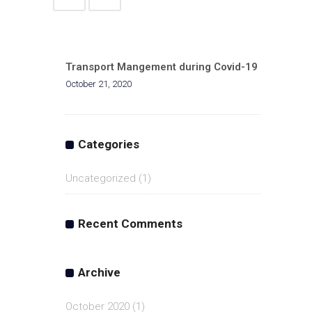
Transport Mangement during Covid-19
October 21, 2020
Categories
Uncategorized
(1)
Recent Comments
Archive
October 2020
(1)