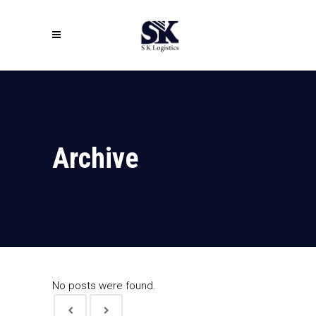
Archive
No posts were found.