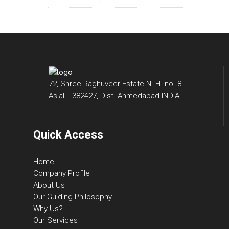
72, Shree Raghuveer Estate N. H. no. 8
Aslali - 382427, Dist. Ahmedabad INDIA
Quick Access
Home
Company Profile
About Us
Our Guiding Philosophy
Why Us?
Our Services