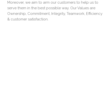
Moreover, we aim to arm our customers to help us to
serve them in the best possible way. Our Values are
Ownership, Commitment, Integrity, Teamwork, Efficiency
& customer satisfaction.
Our Mission
Always be customer-centric and proactive. Create
digitally-enabled, well-governed, logistics magic
nationwide. It includes a dynamic Team with expert skills
and magnificent capabilities. We would like to provide
Value Added Solutions to our clients and also to
provide cost-effective and comprehensive solutions to
our clients.