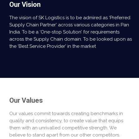
Our Vision
The vision of SK Logistics is to be admired as ‘Preferred
Supply Chain Partner’ across various categories in Pan
India. To be a ‘One-stop Solution’ for requirements
across the Supply Chain domain. To be looked upon as
the ‘Best Service Provider’ in the market
Our Values
Our values commit towards creating benchmarks in
quality and consistency, to create value that equips
them with an unrivalled competitive strength. We
believe to stand apart from our other competitors.