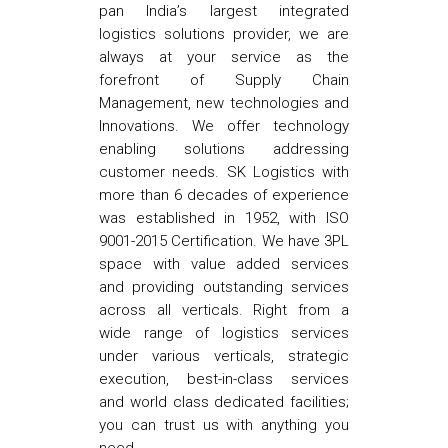
pan India’s largest integrated
logistics solutions provider, we are
always at your service as the
forefront of Supply Chain
Management, new technologies and
Innovations. We offer technology
enabling solutions addressing
customer needs. SK Logistics with
more than 6 decades of experience
was established in 1952, with ISO
9001-2015 Certification. We have 3PL
space with value added services
and providing outstanding services
across all verticals. Right from a
wide range of logistics services
under various verticals, strategic
execution, best-in-class services
and world class dedicated facilities;
you can trust us with anything you