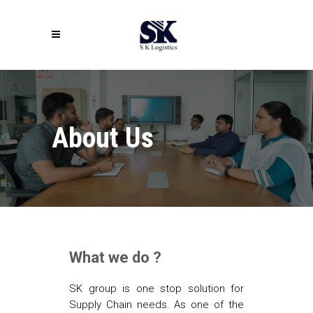
About Us
What we do ?
SK group is one stop solution for
Supply Chain needs. As one of the