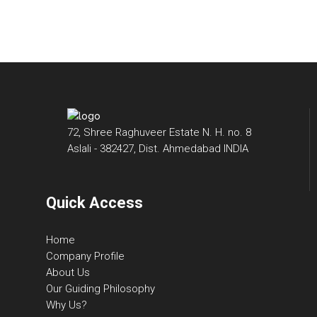
72, Shree Raghuveer Estate N. H. no. 8
Aslali - 382427, Dist. Ahmedabad INDIA
Quick Access
Home
Company Profile
About Us
Our Guiding Philosophy
Why Us?