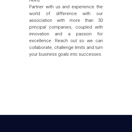
need.
Partner with us and experience the
world of difference with our
association with more than 30
principal companies, coupled with
innovation and a passion for
excellence. Reach out so we can
collaborate, challenge limits and turn
your business goals into successes.