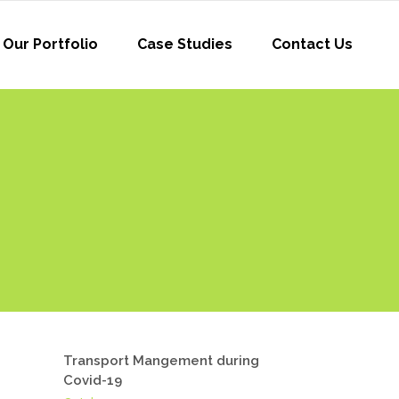
Our Portfolio
Case Studies
Contact Us
Transport Mangement during
Covid-19