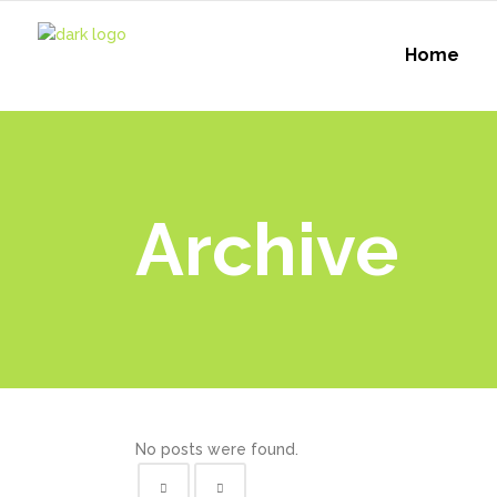
Home
Archive
No posts were found.