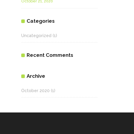
October 21, 2020
Categories
Uncategorized
(1)
Recent Comments
Archive
October 2020
(1)