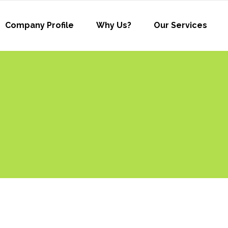
Company Profile
Why Us?
Our Services