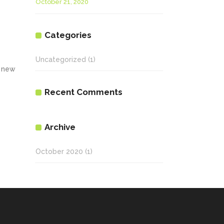
October 21, 2020
Categories
Uncategorized
(1)
a new
Recent Comments
Archive
October 2020
(1)