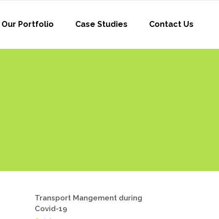
Our Portfolio
Case Studies
Contact Us
Transport Mangement during
Covid-19