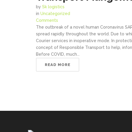
by
Sk logistics
in
Uncategorized
Comments
The outbreak of a novel human Coronavirus SARS-
spread rapidly throughout the world. Due to w
Courier services in inoperative mode. In protect
concept of Responsible Transport to help, infor
Before COVID, much...
READ MORE