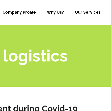
Company Profile
Why Us?
Our Services
 logistics
nt during Covid-19