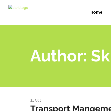
Home
Author: Sk
21
Oct
Transport Mangeme