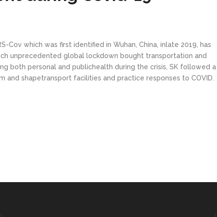
Cov which was first identified in Wuhan, China, inlate 2019, has
hich unprecedented global lockdown bought transportation and
ing both personal and publichealth during the crisis, SK followed 
m and shapetransport facilities and practice responses to COVID.