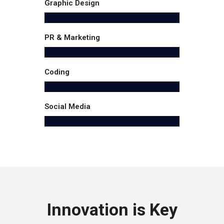
Graphic Design
PR & Marketing
Coding
Social Media
Innovation is Key