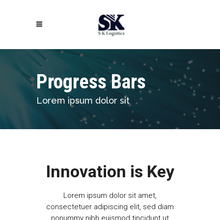
Progress Bars
Lorem ipsum dolor sit
Innovation is Key
Lorem ipsum dolor sit amet,
consectetuer adipiscing elit, sed diam
nonummy nibh euismod tincidunt ut