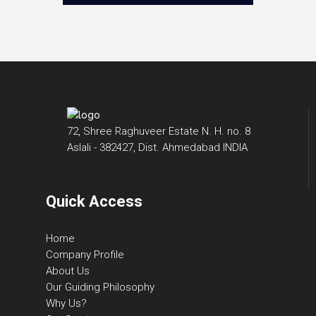
72, Shree Raghuveer Estate N. H. no. 8
Aslali - 382427, Dist. Ahmedabad INDIA
Quick Access
Home
Company Profile
About Us
Our Guiding Philosophy
Why Us?