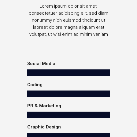
Lorem ipsum dolor sit amet,
consectetuer adipiscing elit, sed diam
nonummy nibh euismod tincidunt ut
laoreet dolore magna aliquam erat
volutpat, ut wisi enim ad minim veniam
Social Media
Coding
PR & Marketing
Graphic Design