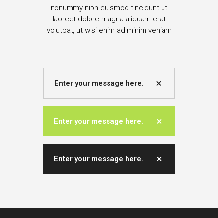
nonummy nibh euismod tincidunt ut
laoreet dolore magna aliquam erat
volutpat, ut wisi enim ad minim veniam
Enter your message here.
Enter your message here.
Enter your message here.