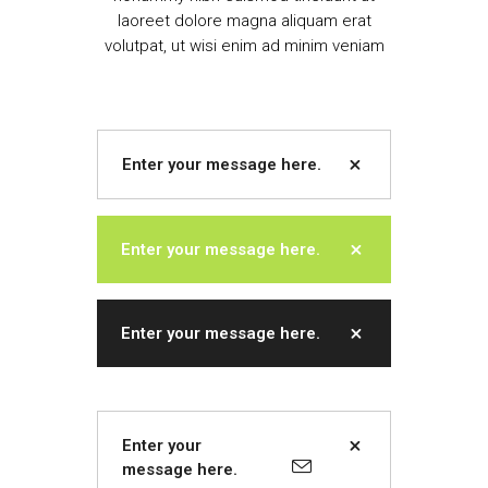
laoreet dolore magna aliquam erat
volutpat, ut wisi enim ad minim veniam
Enter your message here.
Enter your message here.
Enter your message here.
Enter your
message here.