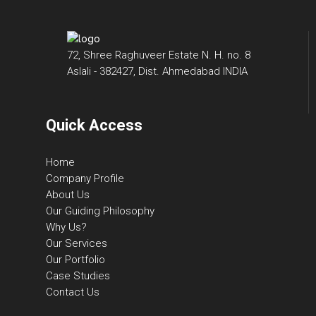
72, Shree Raghuveer Estate N. H. no. 8
Aslali - 382427, Dist. Ahmedabad INDIA
Quick Access
Home
Company Profile
About Us
Our Guiding Philosophy
Why Us?
Our Services
Our Portfolio
Case Studies
Contact Us