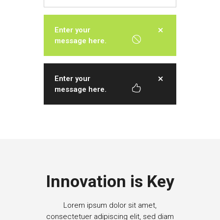
Enter your
message here.
Enter your
message here.
Innovation is Key
Lorem ipsum dolor sit amet,
consectetuer adipiscing elit, sed diam