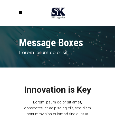
Message Boxes
Lorem ipsum dolor sit
Innovation is Key
Lorem ipsum dolor sit amet,
consectetuer adipiscing elit, sed diam
nonummy nibh euismod tincidunt ut