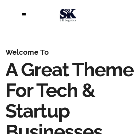
Welcome To
A Great Theme
For Tech &
Startup
Businesses