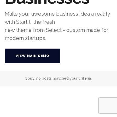
Make your awesome business idea a reality
with StartIt, the fresh
new theme from Select - custom made for
modern startups.
VIEW MAIN DEMO
Sorry, no posts matched your criteria.